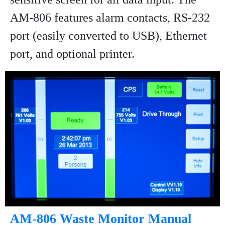
AM-806 features alarm contacts, RS-232
port (easily converted to USB), Ethernet
port, and optional printer.
AM-806 Waste Monitor Manual