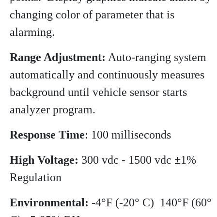
changing color of parameter that is
alarming.
Range Adjustment:
Auto-ranging system
automatically and continuously measures
background until vehicle sensor starts
analyzer program.
Response Time
: 100 milliseconds
High Voltage:
300 vdc - 1500 vdc ±1%
Regulation
Environmental:
-4°F (-20° C) 140°F (60°