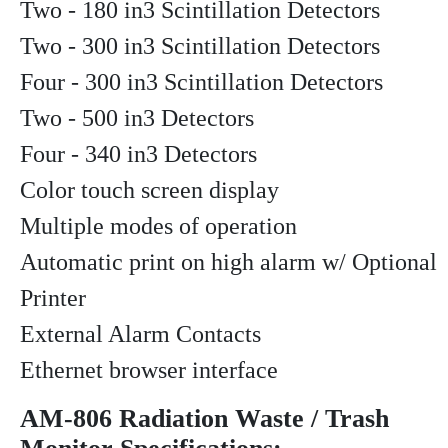
Two - 180 in3 Scintillation Detectors
Two - 300 in3 Scintillation Detectors
Four - 300 in3 Scintillation Detectors
Two - 500 in3 Detectors
Four - 340 in3 Detectors
Color touch screen display
Multiple modes of operation
Automatic print on high alarm w/ Optional
Printer
External Alarm Contacts
Ethernet browser interface
AM-806 Radiation Waste / Trash