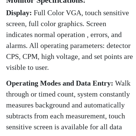
Monitor Specifications:
Display:
Full Color VGA, touch sensitive
screen, full color graphics. Screen
indicates normal operation , errors, and
alarms. All operating parameters: detector
CPS, CPM, high voltage, and set points are
visible to user.
Operating Modes and Data Entry:
Walk
through or timed count, system constantly
measures background and automatically
subtracts from each measurement, touch
sensitive screen is available for all data