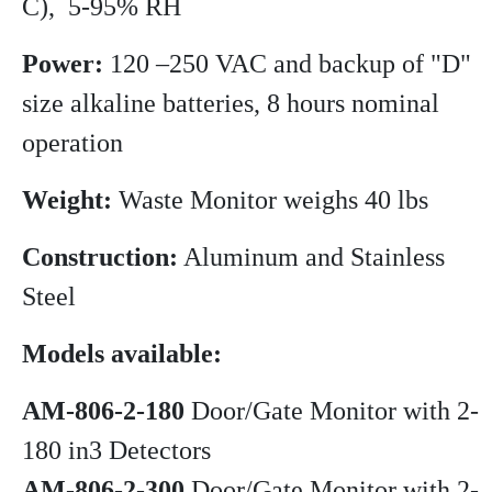
C), 5-95% RH
Power:
120 –250 VAC and backup of "D"
size alkaline batteries, 8 hours nominal
operation
Weight:
Waste Monitor weighs 40 lbs
Construction:
Aluminum and Stainless
Steel
Models available:
AM-806-2-180
Door/Gate Monitor with 2-
180 in3 Detectors
AM-806-2-300
Door/Gate Monitor with 2-