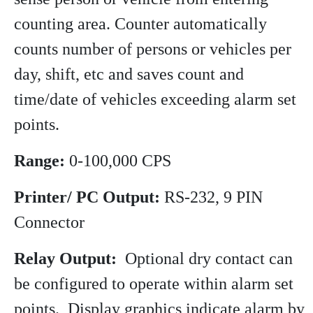
counting area. Counter automatically
counts number of persons or vehicles per
day, shift, etc and saves count and
time/date of vehicles exceeding alarm set
points.
Range:
0-100,000 CPS
Printer/ PC Output:
RS-232, 9 PIN
Connector
Relay Output:
Optional dry contact can
be configured to operate within alarm set
points. Display graphics indicate alarm by