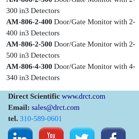
300 in3 Detectors
AM-806-2-400
Door/Gate Monitor with 2-
400 in3 Detectors
AM-806-2-500
Door/Gate Monitor with 2-
500 in3 Detectors
AM-806-4-300
Door/Gate Monitor with 4-
340 in3 Detectors
Direct Scientific
www.drct.com
Email:
sales@drct.com
tel.
310-589-0601