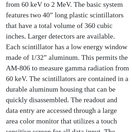
from 60 keV to 2 MeV. The basic system
features two 40” long plastic scintillators
that have a total volume of 360 cubic
inches. Larger detectors are available.
Each scintillator has a low energy window
made of 1/32” aluminum. This permits the
AM-806 to measure gamma radiation from
60 keV. The scintillators are contained in a
durable aluminum housing that can be
quickly disassembled. The readout and
data entry are accessed through a large
area color monitor that utilizes a touch
sensitive screen for all data input. The