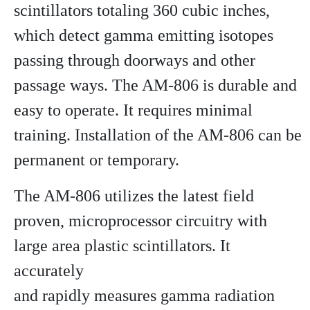
scintillators totaling 360 cubic inches,
which detect gamma emitting isotopes
passing through doorways and other
passage ways. The AM-806 is durable and
easy to operate. It requires minimal
training. Installation of the AM-806 can be
permanent or temporary.
The AM-806 utilizes the latest field
proven, microprocessor circuitry with
large area plastic scintillators. It
accurately
and rapidly measures gamma radiation