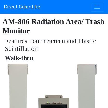
Direct Scientific
AM-806 Radiation Area/ Trash
Monitor
Features Touch Screen and Plastic
Scintillation
Walk-thru