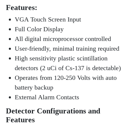
Features:
VGA Touch Screen Input
Full Color Display
All digital microprocessor controlled
User-friendly, minimal training required
High sensitivity plastic scintillation
detectors (2 uCi of Cs-137 is detectable)
Operates from 120-250 Volts with auto
battery backup
External Alarm Contacts
Detector Configurations and
Features