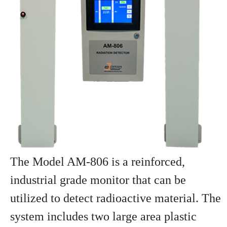
The Model AM-806 is a reinforced,
industrial grade monitor that can be
utilized to detect radioactive material. The
system includes two large area plastic