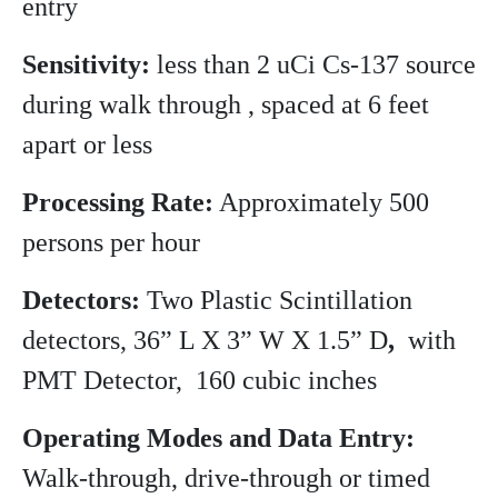
entry
Sensitivity:
less than 2 uCi Cs-137 source
during walk through , spaced at 6 feet
apart or less
Processing Rate:
Approximately 500
persons per hour
Detectors:
Two Plastic Scintillation
detectors, 36” L X 3” W X 1.5” D
,
with
PMT Detector, 160 cubic inches
Operating Modes and Data Entry:
Walk-through, drive-through or timed