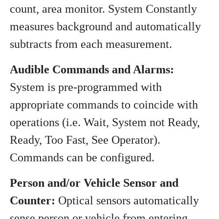
count, area monitor. System Constantly
measures background and automatically
subtracts from each measurement.
Audible Commands and Alarms:
System is pre-programmed with
appropriate commands to coincide with
operations (i.e. Wait, System not Ready,
Ready, Too Fast, See Operator).
Commands can be configured.
Person and/or Vehicle Sensor and
Counter:
Optical sensors automatically
sense person or vehicle from entering