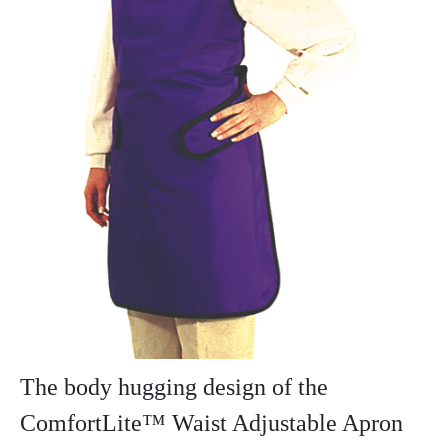
The body hugging design of the
ComfortLite™ Waist Adjustable Apron