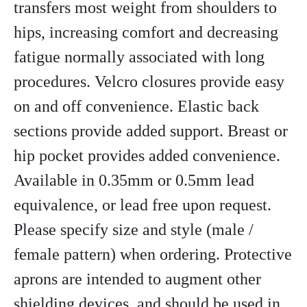
transfers most weight from shoulders to
hips, increasing comfort and decreasing
fatigue normally associated with long
procedures. Velcro closures provide easy
on and off convenience. Elastic back
sections provide added support. Breast or
hip pocket provides added convenience.
Available in 0.35mm or 0.5mm lead
equivalence, or lead free upon request.
Please specify size and style (male /
female pattern) when ordering. Protective
aprons are intended to augment other
shielding devices, and should be used in