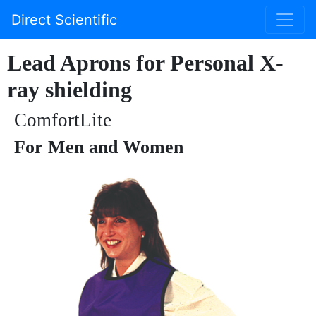
Direct Scientific
Lead Aprons for Personal X-
ray shielding
ComfortLite
For Men and Women