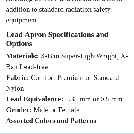
addition to standard radiation safety
equipment.
Lead Apron Specifications and
Options
Materials:
X-Ban Super-LightWeight, X-
Ban Lead-free
Fabric:
Comfort Premium or Standard
Nylon
Lead Equivalence:
0.35 mm or 0.5 mm
Gender:
Male or Female
Assorted Colors and Patterns