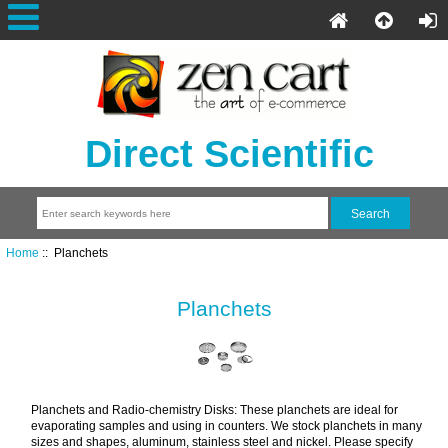
Direct Scientific
Home
:: Planchets
Planchets
Planchets and Radio-chemistry Disks: These planchets are ideal for
evaporating samples and using in counters. We stock planchets in many
sizes and shapes, aluminum, stainless steel and nickel. Please specify