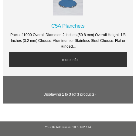
C5A Planchets
Pack of 1000 Overall Diameter: 2 Inches (50.8 mm) Overall Height: 1/8
Inches (3.2 mm) Choose: Aluminum or Stainless Steel Choose: Flat or
Ringed...
... more info
Displaying
1
to
3
(of
3
products)
Your IP Address is: 10.5.162.114