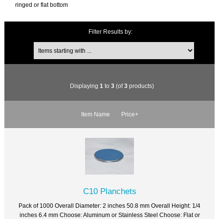
ringed or flat bottom
Filter Results by:
Displaying
1
to
3
(of
3
products)
Item Name
Price+
C10 Planchets
Pack of 1000 Overall Diameter: 2 inches 50.8 mm Overall Height: 1/4
inches 6.4 mm Choose: Aluminum or Stainless Steel Choose: Flat or