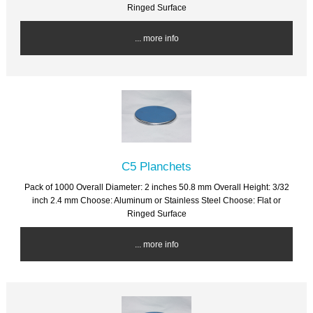
Ringed Surface
... more info
C5 Planchets
Pack of 1000 Overall Diameter: 2 inches 50.8 mm Overall Height: 3/32
inch 2.4 mm Choose: Aluminum or Stainless Steel Choose: Flat or
Ringed Surface
... more info