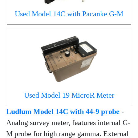
Used Model 14C with Pacanke G-M
Used Model 19 MicroR Meter
Ludlum Model 14C with 44-9 probe
-
Analog survey meter, features internal G-
M probe for high range gamma. External