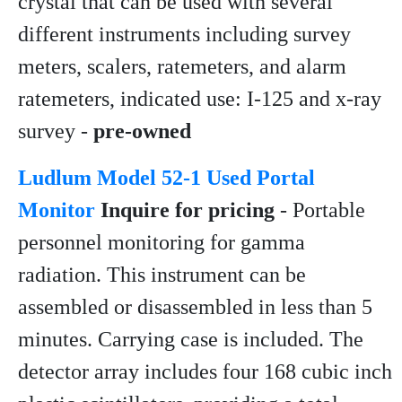
crystal that can be used with several
different instruments including survey
meters, scalers, ratemeters, and alarm
ratemeters, indicated use: I-125 and x-ray
survey -
pre-owned
Ludlum Model 52-1 Used Portal
Monitor
Inquire for pricing
- Portable
personnel monitoring for gamma
radiation. This instrument can be
assembled or disassembled in less than 5
minutes. Carrying case is included. The
detector array includes four 168 cubic inch