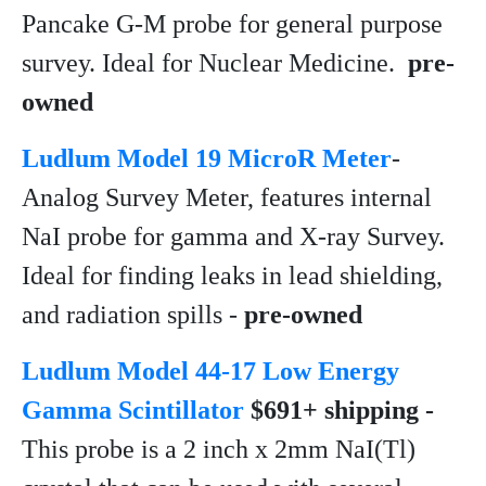
Pancake G-M probe for general purpose
survey. Ideal for Nuclear Medicine.
pre-
owned
Ludlum Model 19 MicroR Meter
-
Analog Survey Meter, features internal
NaI probe for gamma and X-ray Survey.
Ideal for finding leaks in lead shielding,
and radiation spills -
pre-owned
Ludlum Model 44-17 Low Energy
Gamma Scintillator
$691+ shipping -
This probe is a 2 inch x 2mm NaI(Tl)