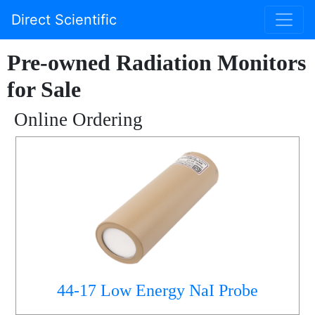
Direct Scientific
Pre-owned Radiation Monitors
for Sale
Online Ordering
44-17 Low Energy NaI Probe