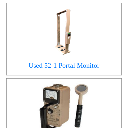
Used 52-1 Portal Monitor