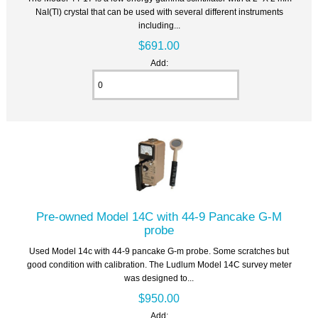
NaI(Tl) crystal that can be used with several different instruments
including...
$691.00
Add:
Pre-owned Model 14C with 44-9 Pancake G-M
probe
Used Model 14c with 44-9 pancake G-m probe. Some scratches but
good condition with calibration. The Ludlum Model 14C survey meter
was designed to...
$950.00
Add: