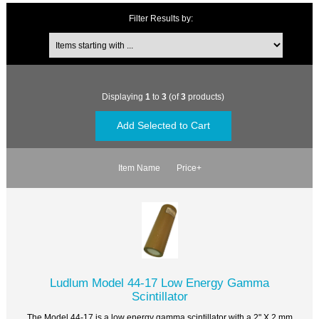
Filter Results by:
Displaying
1
to
3
(of
3
products)
Item Name
Price+
Ludlum Model 44-17 Low Energy Gamma
Scintillator
The Model 44-17 is a low energy gamma scintillator with a 2" X 2 mm