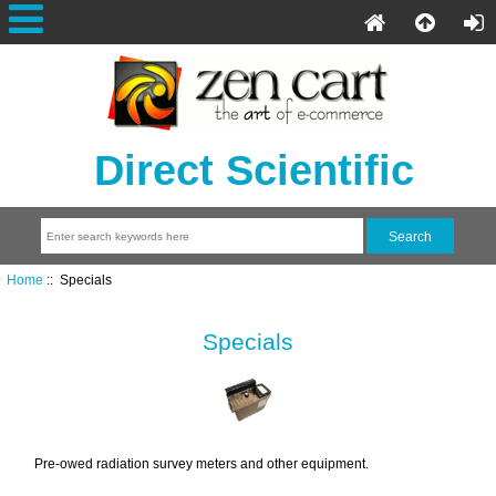
Direct Scientific
Home
:: Specials
Specials
Pre-owed radiation survey meters and other equipment.