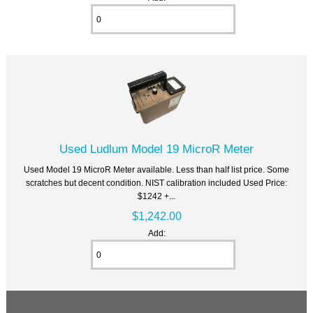
Used Ludlum Model 19 MicroR Meter
Used Model 19 MicroR Meter available. Less than half list price. Some
scratches but decent condition. NIST calibration included Used Price:
$1242 +...
$1,242.00
Add: