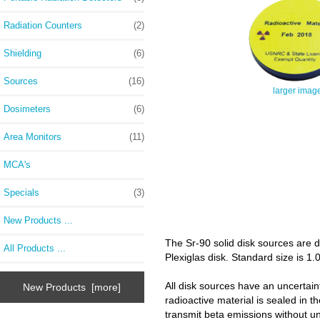
Radiation Counters
(2)
Shielding
(6)
Sources
(16)
larger imag
Dosimeters
(6)
Area Monitors
(11)
MCA's
Specials
(3)
New Products ...
The Sr-90 solid disk sources are d
All Products ...
Plexiglas disk. Standard size is 1.
All disk sources have an uncertaint
New Products [more]
radioactive material is sealed in t
transmit beta emissions without u