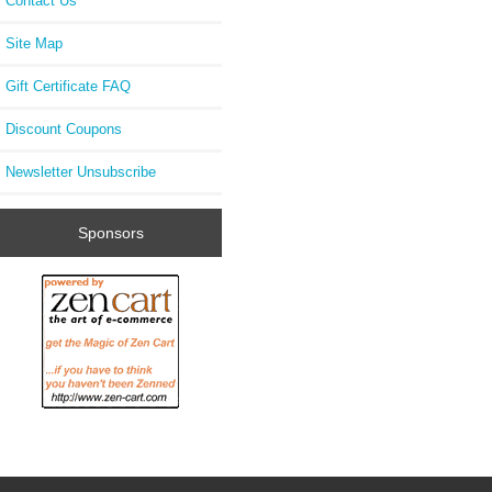
Contact Us
Site Map
Gift Certificate FAQ
Discount Coupons
Newsletter Unsubscribe
Sponsors