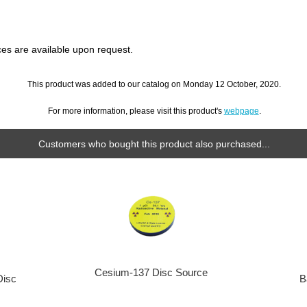
s are available upon request.
This product was added to our catalog on Monday 12 October, 2020.
For more information, please visit this product's
webpage
.
Customers who bought this product also purchased...
Cesium-137 Disc Source
Disc
B