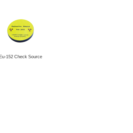
Eu-152 Check Source