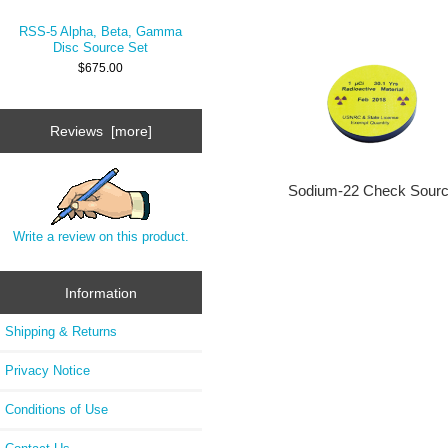
RSS-5 Alpha, Beta, Gamma
Disc Source Set
$675.00
Reviews [more]
Sodium-22 Check Sour
Write a review on this product.
Information
Shipping & Returns
Privacy Notice
Conditions of Use