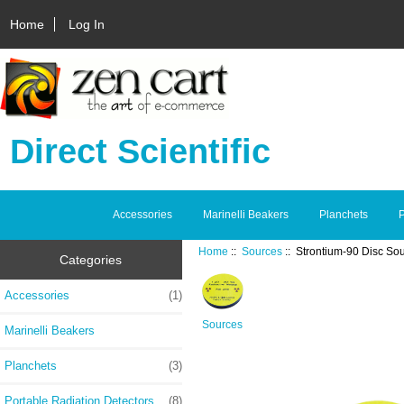
Home
Log In
Direct Scientific
Accessories
Marinelli Beakers
Planchets
P
Home
::
Sources
:: Strontium-90 Disc So
Categories
Accessories
(1)
Sources
Marinelli Beakers
Planchets
(3)
Portable Radiation Detectors
(8)