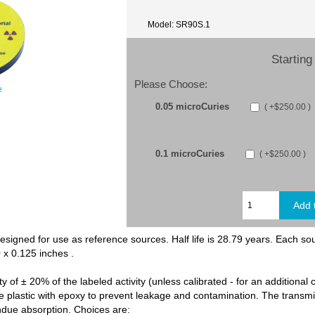
Model: SR90S.1
Starting 
Please Choose:
e
0.05 microCuries
( +$250.00 )
0.1 microCuries
( +$250.00 )
esigned for use as reference sources. Half life is 28.79 years. Each so
0 x 0.125 inches .
y of ± 20% of the labeled activity (unless calibrated - for an additional 
he plastic with epoxy to prevent leakage and contamination. The transmis
ndue absorption. Choices are: