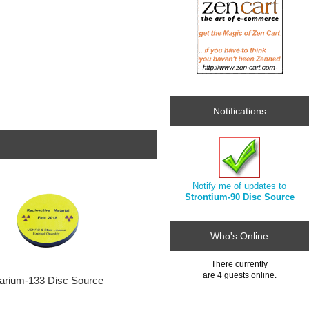
Notifications
Notify me of updates to
Strontium-90 Disc Source
Who's Online
There currently
are 4 guests online.
arium-133 Disc Source