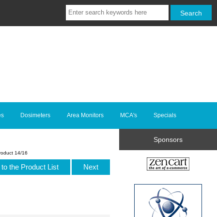
es
Dosimeters
Area Monitors
MCA's
Specials
Sponsors
roduct 14/16
to the Product List
Next