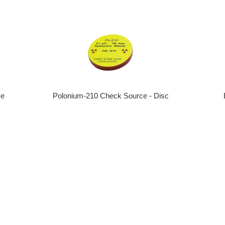
ce
Polonium-210 Check Source - Disc