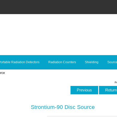
ortable Radiation Detectors
Radiation Counters
Shielding
Sourc
urce
P
Previous
Return 
Strontium-90 Disc Source