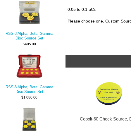
0.05 to 0.1 uCi.
Please choose one. Custom Source
RSS-3 Alpha, Beta, Gamma
Disc Source Set
$405.00
RSS-8 Alpha, Beta, Gamma
Disc Source Set
$1,080.00
Cobolt-60 Check Source, 