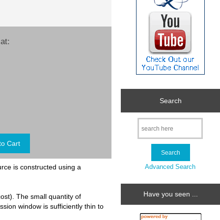
at:
Search
Advanced Search
urce is constructed using a
Have you seen ...
cost). The small quantity of
sion window is sufficiently thin to