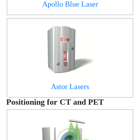
Apollo Blue Laser
Astor Lasers
Positioning for CT and PET