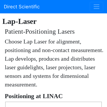
Direct Scientific
Lap-Laser
Patient-Positioning Lasers
Choose Lap Laser for alignment,
positioning and non-contact measurement.
Lap develops, produces and distributes
laser guidelights, laser projectors, laser
sensors and systems for dimensional
measurement.
Positioning at LINAC