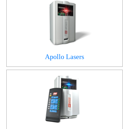
Apollo Lasers