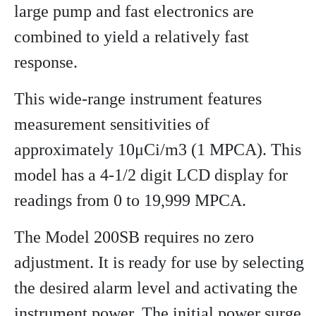
large pump and fast electronics are
combined to yield a relatively fast
response.
This wide-range instrument features
measurement sensitivities of
approximately 10μCi/m3 (1 MPCA). This
model has a 4-1/2 digit LCD display for
readings from 0 to 19,999 MPCA.
The Model 200SB requires no zero
adjustment. It is ready for use by selecting
the desired alarm level and activating the
instrument power. The initial power surge