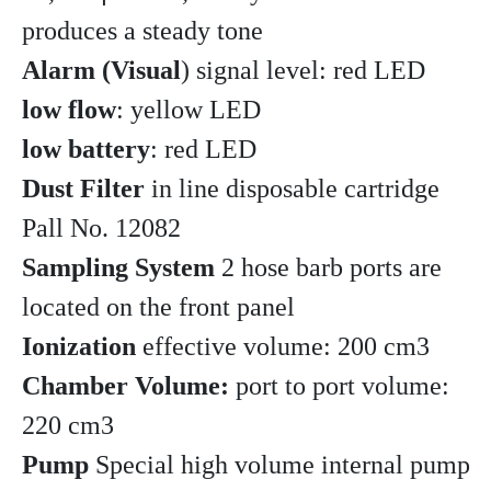
produces a steady tone
Alarm (Visual
) signal level: red LED
low flow
: yellow LED
low battery
: red LED
Dust Filter
in line disposable cartridge
Pall No. 12082
Sampling System
2 hose barb ports are
located on the front panel
Ionization
effective volume: 200 cm3
Chamber Volume:
port to port volume:
220 cm3
Pump
Special high volume internal pump