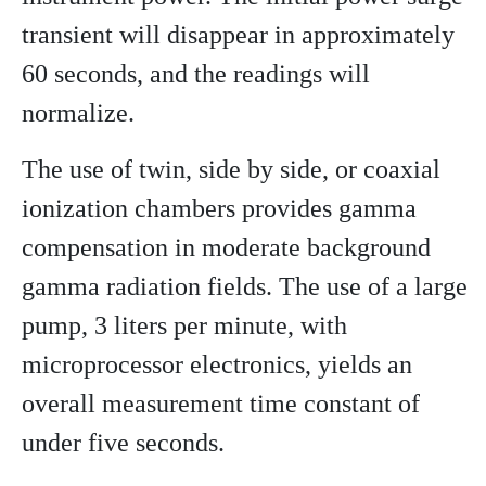
transient will disappear in approximately
60 seconds, and the readings will
normalize.
The use of twin, side by side, or coaxial
ionization chambers provides gamma
compensation in moderate background
gamma radiation fields. The use of a large
pump, 3 liters per minute, with
microprocessor electronics, yields an
overall measurement time constant of
under five seconds.