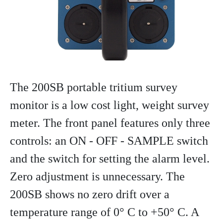
The 200SB portable tritium survey
monitor is a low cost light, weight survey
meter. The front panel features only three
controls: an ON - OFF - SAMPLE switch
and the switch for setting the alarm level.
Zero adjustment is unnecessary. The
200SB shows no zero drift over a
temperature range of 0° C to +50° C. A