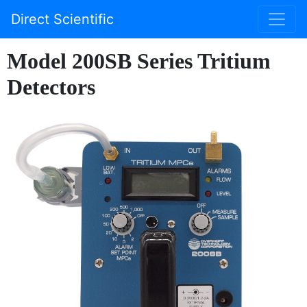
Direct Scientific
Model 200SB Series Tritium
Detectors