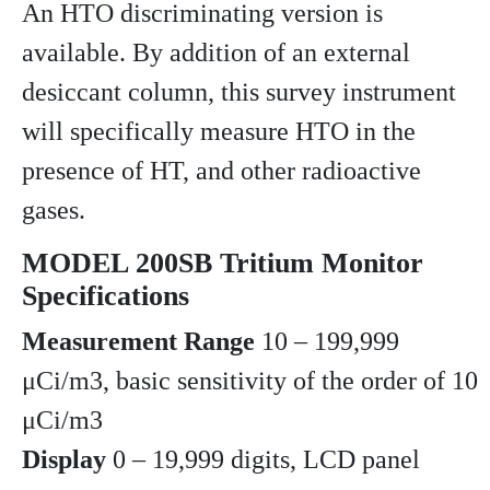
An HTO discriminating version is
available. By addition of an external
desiccant column, this survey instrument
will specifically measure HTO in the
presence of HT, and other radioactive
gases.
MODEL 200SB Tritium Monitor
Specifications
Measurement Range
10 – 199,999
μCi/m3, basic sensitivity of the order of 10
μCi/m3
Display
0 – 19,999 digits, LCD panel