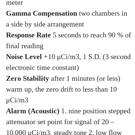
meter
Gamma Compensation
two chambers in
a side by side arrangement
Response Rate
5 seconds to reach 90 % of
final reading
Noise Level
+10 μCi/m3, 1 S.D. (3 second
electronic time constant)
Zero Stability
after 1 minutes (or less)
warm up, the zero drift to less than 10
μCi/m3
Alarm (Acoustic)
1. nine position stepped
attenuator set point for signal of 20 –
10,000 μCi/m3, steady tone 2. low flow