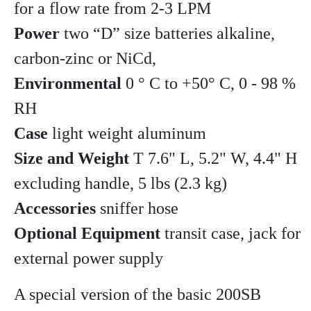
for a flow rate from 2-3 LPM
Power
two “D” size batteries alkaline,
carbon-zinc or NiCd,
Environmental
0 ° C to +50° C, 0 - 98 %
RH
Case
light weight aluminum
Size and Weight
T 7.6" L, 5.2" W, 4.4" H
excluding handle, 5 lbs (2.3 kg)
Accessories
sniffer hose
Optional Equipment
transit case, jack for
external power supply
A special version of the basic 200SB