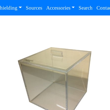
(current)
(current
hielding
Sources
Accessories
Search
Conta