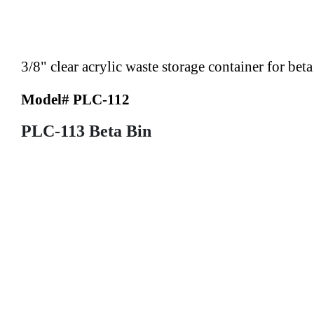
3/8" clear acrylic waste storage container for bet
Model# PLC-112
PLC-113 Beta Bin