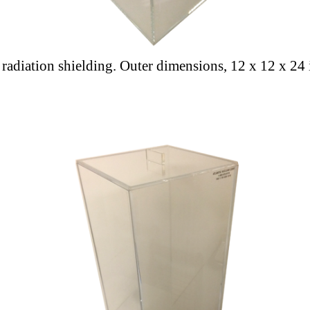
a radiation shielding. Outer dimensions, 12 x 12 x 24