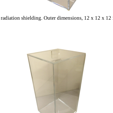
a radiation shielding. Outer dimensions, 12 x 12 x 12