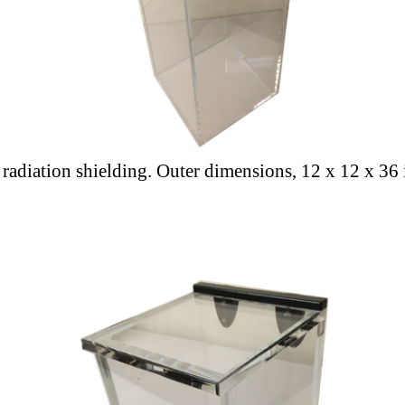
a radiation shielding. Outer dimensions, 12 x 12 x 36