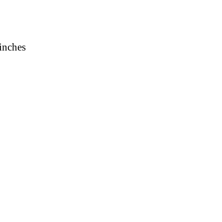
 inches