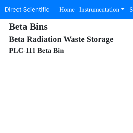
(current)
Direct Scientific
Home
Instrumentation
S
Beta Bins
Beta Radiation Waste Storage
PLC-111 Beta Bin