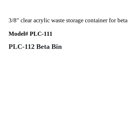
3/8" clear acrylic waste storage container for bet
Model# PLC-111
PLC-112 Beta Bin