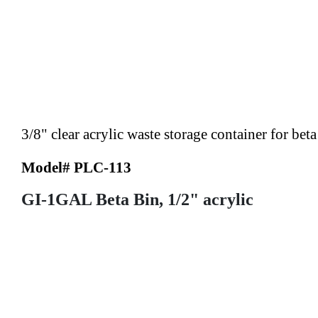
3/8" clear acrylic waste storage container for bet
Model# PLC-113
GI-1GAL Beta Bin, 1/2" acrylic