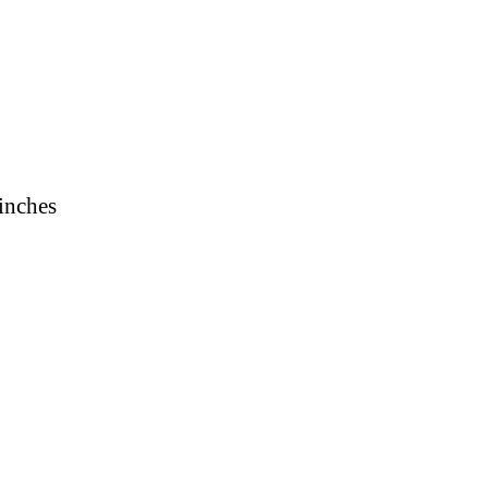
 inches