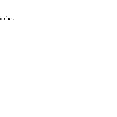
 inches