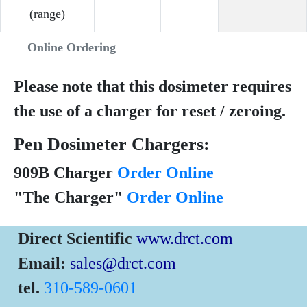
(range)
Online Ordering
Please note that this dosimeter requires
the use of a charger for reset / zeroing.
Pen Dosimeter Chargers:
909B Charger
Order Online
"The Charger"
Order Online
Direct Scientific
www.drct.com
Email:
sales@drct.com
tel.
310-589-0601