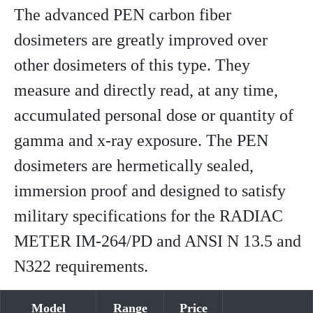
The advanced PEN carbon fiber
dosimeters are greatly improved over
other dosimeters of this type. They
measure and directly read, at any time,
accumulated personal dose or quantity of
gamma and x-ray exposure. The PEN
dosimeters are hermetically sealed,
immersion proof and designed to satisfy
military specifications for the RADIAC
METER IM-264/PD and ANSI N 13.5 and
N322 requirements.
Model
Range
Price