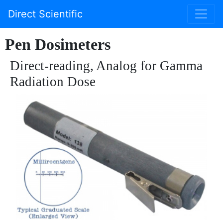
Direct Scientific
Pen Dosimeters
Direct-reading, Analog for Gamma
Radiation Dose