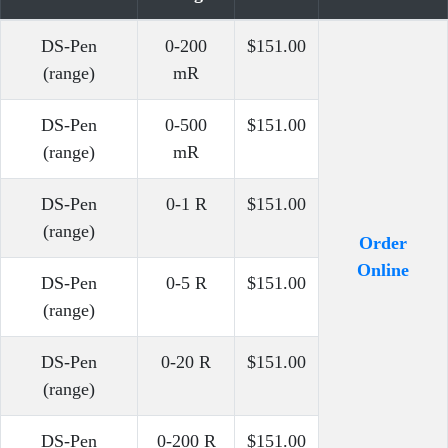
DS-Pen
0-200
$151.00
(range)
mR
DS-Pen
0-500
$151.00
(range)
mR
DS-Pen
0-1 R
$151.00
(range)
Order
Online
DS-Pen
0-5 R
$151.00
(range)
DS-Pen
0-20 R
$151.00
(range)
DS-Pen
0-200 R
$151.00