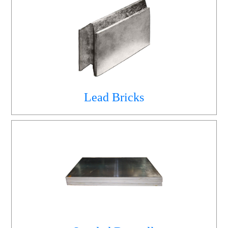
Lead Bricks