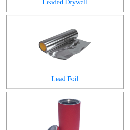
Leaded Drywall
Lead Foil