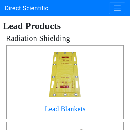
Direct Scientific
Lead Products
Radiation Shielding
Lead Blankets