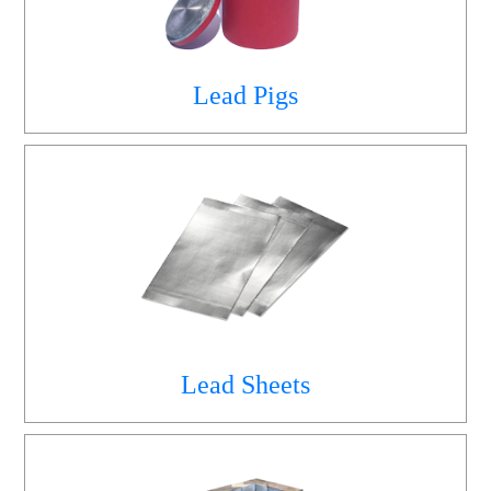
Lead Pigs
Lead Sheets