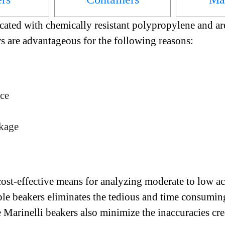
cated with chemically resistant polypropylene and are
rs are advantageous for the following reasons:
ace
akage
st-effective means for analyzing moderate to low acti
le beakers eliminates the tedious and time consuming
e Marinelli beakers also minimize the inaccuracies cr