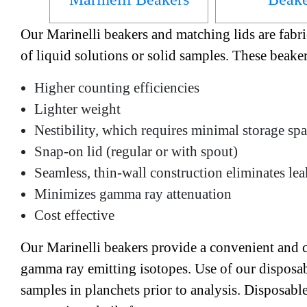
Our Marinelli beakers and matching lids are fabri
of liquid solutions or solid samples. These beake
Higher counting efficiencies
Lighter weight
Nestibility, which requires minimal storage sp
Snap-on lid (regular or with spout)
Seamless, thin-wall construction eliminates le
Minimizes gamma ray attenuation
Cost effective
Our Marinelli beakers provide a convenient and co
gamma ray emitting isotopes. Use of our disposab
samples in planchets prior to analysis. Disposabl