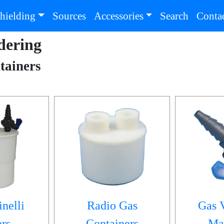
(current)
(current
hielding
Sources
Accessories
Search
Conta
dering
tainers
nelli
Radio Gas
Gas V
rs
Containers
Mar