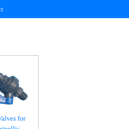
)
(current)
ct
alves for
inellis