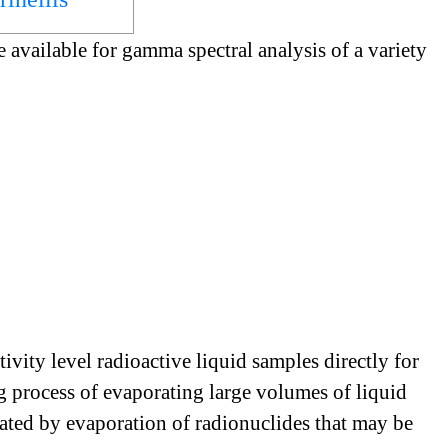
 available for gamma spectral analysis of a variety
vity level radioactive liquid samples directly for
 process of evaporating large volumes of liquid
eated by evaporation of radionuclides that may be