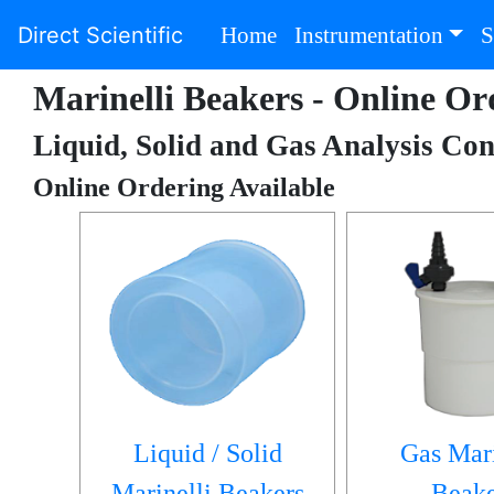
(current)
Direct Scientific
Home
Instrumentation
S
Marinelli Beakers - Online Or
Liquid, Solid and Gas Analysis Con
Online Ordering Available
Liquid / Solid
Gas Mari
Marinelli Beakers
Beake