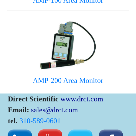
AMP-100 Area Monitor
AMP-200 Area Monitor
Direct Scientific
www.drct.com
Email:
sales@drct.com
tel.
310-589-0601