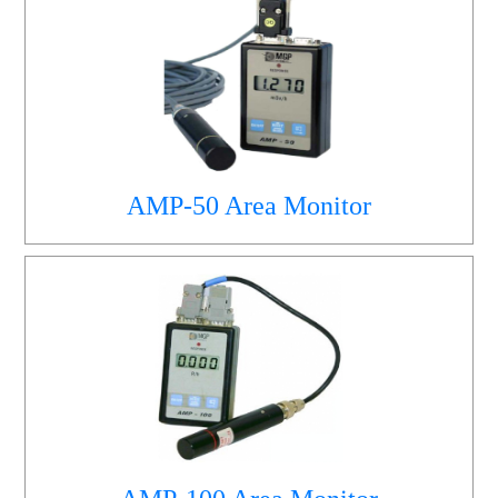
AMP-50 Area Monitor