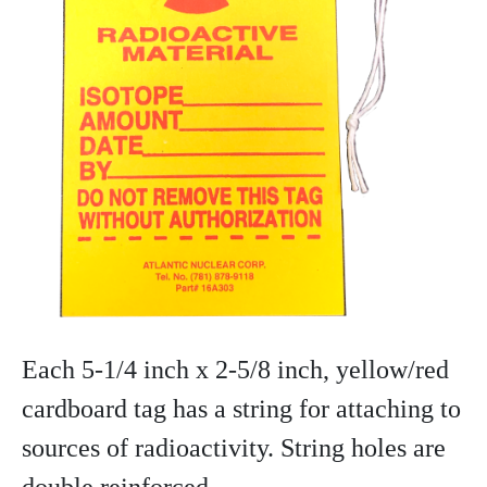
Each 5-1/4 inch x 2-5/8 inch, yellow/red
cardboard tag has a string for attaching to
sources of radioactivity. String holes are