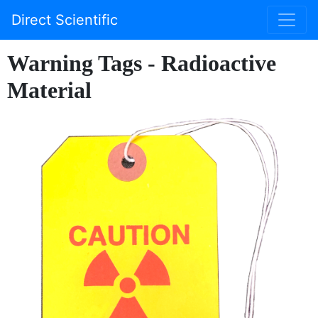
Direct Scientific
Warning Tags - Radioactive
Material