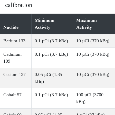
calibration
Minimum
Maximum
Nuclide
Activity
Activity
Barium 133
0.1 µCi (3.7 kBq)
10 µCi (370 kBq)
Cadmium
0.1 µCi (3.7 kBq)
10 µCi (370 kBq)
109
Cesium 137
0.05 µCi (1.85
10 µCi (370 kBq)
kBq)
Cobalt 57
0.1 µCi (3.7 kBq)
100 µCi (3700
kBq)