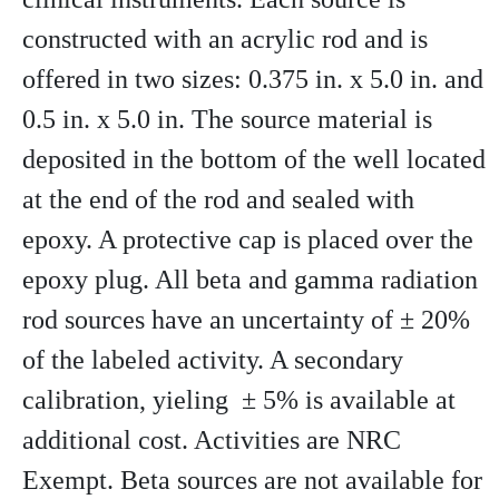
constructed with an acrylic rod and is
offered in two sizes: 0.375 in. x 5.0 in. and
0.5 in. x 5.0 in. The source material is
deposited in the bottom of the well located
at the end of the rod and sealed with
epoxy. A protective cap is placed over the
epoxy plug. All beta and gamma radiation
rod sources have an uncertainty of ± 20%
of the labeled activity. A secondary
calibration, yieling ± 5% is available at
additional cost. Activities are NRC
Exempt. Beta sources are not available for