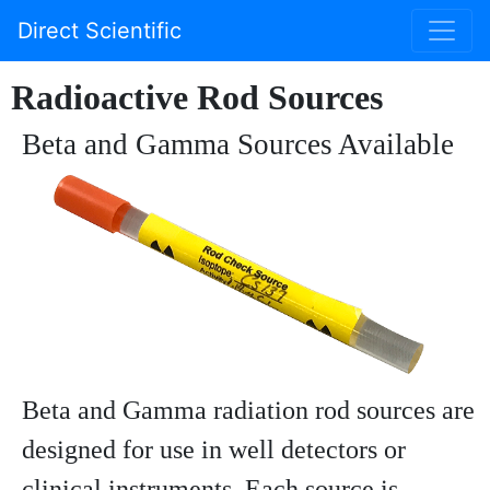
Direct Scientific
Radioactive Rod Sources
Beta and Gamma Sources Available
Beta and Gamma radiation rod sources are
designed for use in well detectors or
clinical instruments. Each source is